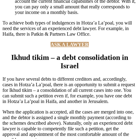
account the current financial capabilities of the debtor. With it,
you can pay only a small amount that really corresponds to
your income on a monthly basis.
To achieve both types of indulgences in Hotza’a La’poal, you will
need the services of an experienced debt lawyer. For example, in
Haifa, there is Patkin & Partners Law Office.
ASK A LAWYER
Ikhud tikim – a debt consolidation in
Israel
If you have several debts to different creditors and, accordingly,
cases in Hotza’a La’poal, there is an opportunity to submit a request
for Ikhud tikim – a consolidation of all current cases into one. You
can submit such a petition even if, for example, you have one debt
in Hotza’a La’poal in Haifa, and another in Jerusalem.
When the application is accepted, all the cases are merged into one,
and the debtor is assigned a single monthly payment (according to
the schemes described above). Naturally, only an experienced debt
lawyer is capable to competently file such a petition, get the
approval and appointment of the most comfortable amount of the