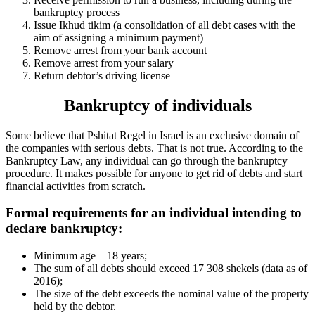
bankruptcy process
Issue Ikhud tikim (a consolidation of all debt cases with the
aim of assigning a minimum payment)
Remove arrest from your bank account
Remove arrest from your salary
Return debtor’s driving license
Bankruptcy of individuals
Some believe that Pshitat Regel in Israel is an exclusive domain of
the companies with serious debts. That is not true. According to the
Bankruptcy Law, any individual can go through the bankruptcy
procedure. It makes possible for anyone to get rid of debts and start
financial activities from scratch.
Formal requirements for an individual intending to
declare bankruptcy:
Minimum age – 18 years;
The sum of all debts should exceed 17 308 shekels (data as of
2016);
The size of the debt exceeds the nominal value of the property
held by the debtor.