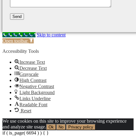
Call Now Button
Skip to content
Open toolbar
Accessibility Tools
Increase Text
Decrease Text
Grayscale
High Contrast
Negative Contrast
Light Background
Links Underline
Readable Font
Reset
We use cookies on this site to improve your browsing experience
and analyze site usage.
Ok
No
Privacy policy
if ( is_page( 6694 ) ) {
}