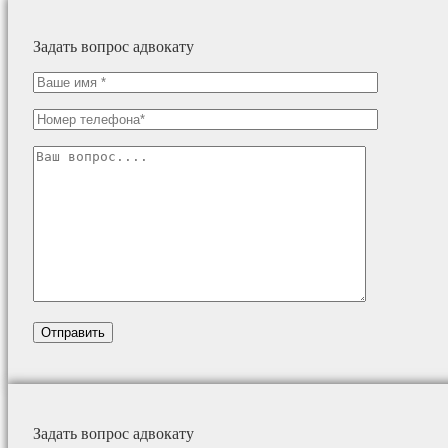
Задать вопрос адвокату
Задать вопрос адвокату