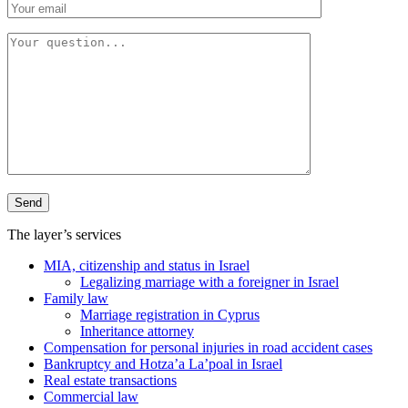
The layer’s services
MIA, citizenship and status in Israel
Legalizing marriage with a foreigner in Israel
Family law
Marriage registration in Cyprus
Inheritance attorney
Compensation for personal injuries in road accident cases
Bankruptcy and Hotza’a La’poal in Israel
Real estate transactions
Commercial law