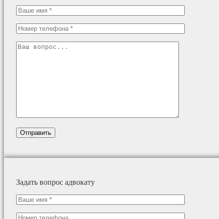
Задать вопрос адвокату