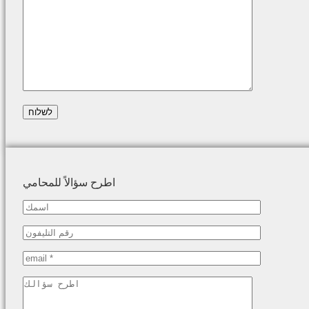
اطرح سؤالاً للمحامي