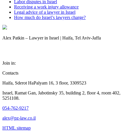
Labor disputes in Israel
Receiving a work injury allowance
Legal advice of a lawyer in Israel
How much do Israel’s lawyers charge?
Alex Patkin – Lawyer in Israel | Haifa, Tel Aviv-Jaffa
Join in:
Contacts
Haifa, Sderot HaPalyam 16, 3 floor, 3309523
Israel, Ramat Gan, Jabotinsky 35, building 2, floor 4, room 402,
5251108.
054-762-9217
alex@pz-law.co.il
HTML sitemap