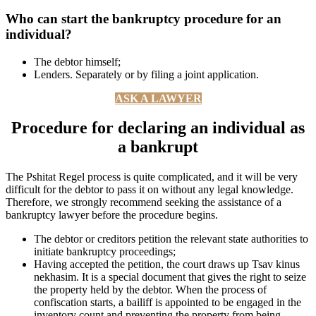
Who can start the bankruptcy procedure for an
individual?
The debtor himself;
Lenders. Separately or by filing a joint application.
ASK A LAWYER
Procedure for declaring an individual as
a bankrupt
The Pshitat Regel process is quite complicated, and it will be very
difficult for the debtor to pass it on without any legal knowledge.
Therefore, we strongly recommend seeking the assistance of a
bankruptcy lawyer before the procedure begins.
The debtor or creditors petition the relevant state authorities to
initiate bankruptcy proceedings;
Having accepted the petition, the court draws up Tsav kinus
nekhasim. It is a special document that gives the right to seize
the property held by the debtor. When the process of
confiscation starts, a bailiff is appointed to be engaged in the
inventory count and preventing the property from being