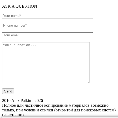
ASK A QUESTION
2016 Alex Patkin - 2026
Полное или частичное копирование материалов возможно,
только, при условии ссылки (открытой для поисковых систем)
на источник.