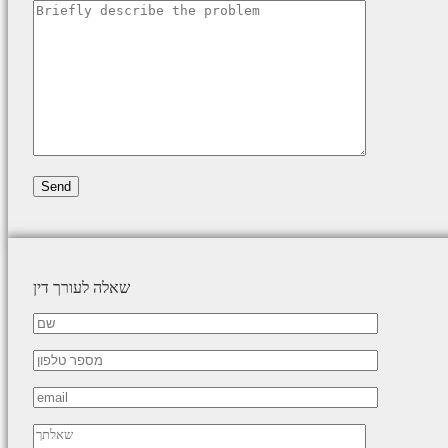
שאלה לעורך דין