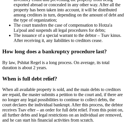
exported abroad or concealed in any other way. After all the
property has been taken into account, it will be distributed
among creditors in turn, depending on the amount of debt and
the type of organization;
The court transfers the case of compensation to Hotza'a
La'poal and suspends all legal procedures for debts;
The issuance of a special warrant to the debtor – Tsav kinus.
After receiving it, any liabilities to creditors cease.
How long does a bankruptcy procedure last?
By law, Pshitat Regel is a long process. On average, its total
duration is about 2 years.
When is full debt relief?
When all available property is sold, and the main debts to creditors
are repaid, the master submits a petition to the court and, if there are
no longer any legal possibilities to continue to collect debts, the
court declares the individual bankrupt. After this process, the debtor
receives Tsav efter – an order for full debt relief. From this point on,
all further debts and legal restrictions on an individual are removed,
and he can start his financial activities from scratch.