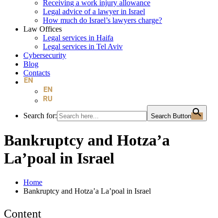
Receiving a work injury allowance
Legal advice of a lawyer in Israel
How much do Israel’s lawyers charge?
Law Offices
Legal services in Haifa
Legal services in Tel Aviv
Cybersecurity
Blog
Contacts
Search for:
Search Button
Bankruptcy and Hotza’a
La’poal in Israel
Home
Bankruptcy and Hotza’a La’poal in Israel
Content