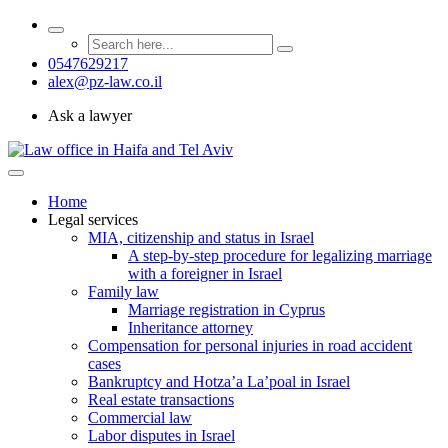
0547629217
alex@pz-law.co.il
Ask a lawyer
Home
Legal services
MIA, citizenship and status in Israel
A step-by-step procedure for legalizing marriage
with a foreigner in Israel
Family law
Marriage registration in Cyprus
Inheritance attorney
Compensation for personal injuries in road accident
cases
Bankruptcy and Hotza’a La’poal in Israel
Real estate transactions
Commercial law
Labor disputes in Israel