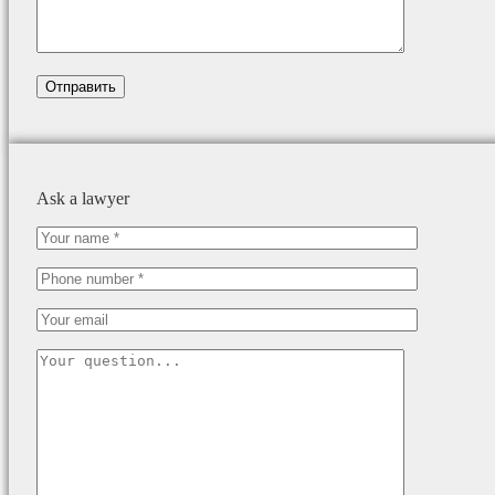
Ask a lawyer