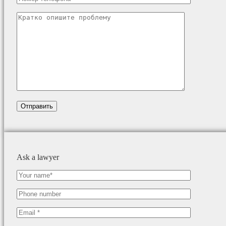
Ask a lawyer