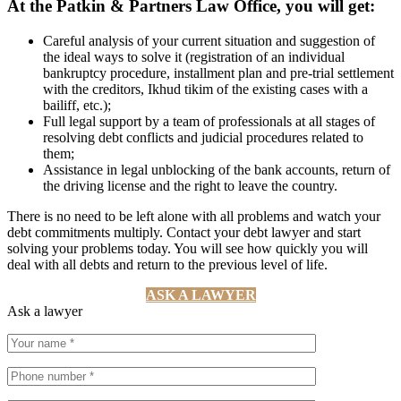
At the Patkin & Partners Law Office, you will get:
Careful analysis of your current situation and suggestion of
the ideal ways to solve it (registration of an individual
bankruptcy procedure, installment plan and pre-trial settlement
with the creditors, Ikhud tikim of the existing cases with a
bailiff, etc.);
Full legal support by a team of professionals at all stages of
resolving debt conflicts and judicial procedures related to
them;
Assistance in legal unblocking of the bank accounts, return of
the driving license and the right to leave the country.
There is no need to be left alone with all problems and watch your
debt commitments multiply. Contact your debt lawyer and start
solving your problems today. You will see how quickly you will
deal with all debts and return to the previous level of life.
ASK A LAWYER
Ask a lawyer