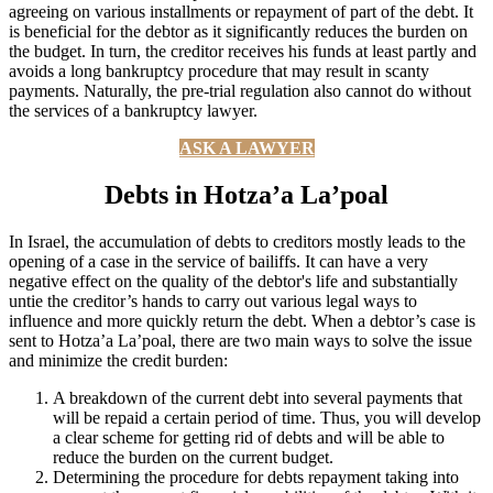
agreeing on various installments or repayment of part of the debt. It
is beneficial for the debtor as it significantly reduces the burden on
the budget. In turn, the creditor receives his funds at least partly and
avoids a long bankruptcy procedure that may result in scanty
payments. Naturally, the pre-trial regulation also cannot do without
the services of a bankruptcy lawyer.
ASK A LAWYER
Debts in Hotza’a La’poal
In Israel, the accumulation of debts to creditors mostly leads to the
opening of a case in the service of bailiffs. It can have a very
negative effect on the quality of the debtor's life and substantially
untie the creditor’s hands to carry out various legal ways to
influence and more quickly return the debt. When a debtor’s case is
sent to Hotza’a La’poal, there are two main ways to solve the issue
and minimize the credit burden:
A breakdown of the current debt into several payments that
will be repaid a certain period of time. Thus, you will develop
a clear scheme for getting rid of debts and will be able to
reduce the burden on the current budget.
Determining the procedure for debts repayment taking into