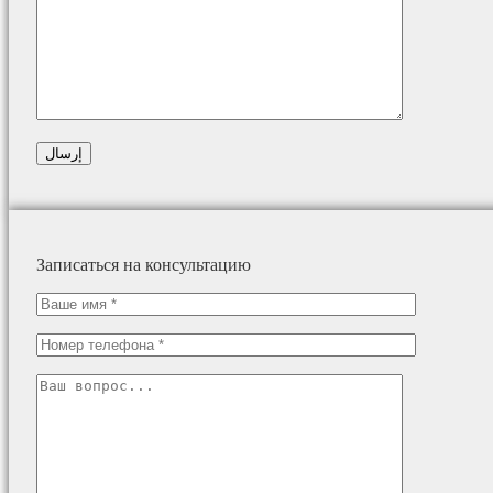
Записаться на консультацию