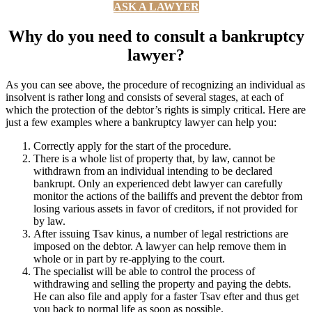
ASK A LAWYER
Why do you need to consult a bankruptcy
lawyer?
As you can see above, the procedure of recognizing an individual as
insolvent is rather long and consists of several stages, at each of
which the protection of the debtor’s rights is simply critical. Here are
just a few examples where a bankruptcy lawyer can help you:
Correctly apply for the start of the procedure.
There is a whole list of property that, by law, cannot be
withdrawn from an individual intending to be declared
bankrupt. Only an experienced debt lawyer can carefully
monitor the actions of the bailiffs and prevent the debtor from
losing various assets in favor of creditors, if not provided for
by law.
After issuing Tsav kinus, a number of legal restrictions are
imposed on the debtor. A lawyer can help remove them in
whole or in part by re-applying to the court.
The specialist will be able to control the process of
withdrawing and selling the property and paying the debts.
He can also file and apply for a faster Tsav efter and thus get
you back to normal life as soon as possible.