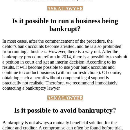
ASK A LAWYER
Is it possible to run a business being
bankrupt?
In most cases, after the commencement of the procedure, the
debtor's bank accounts become arrested, and he is also prohibited
from running a business. However, there is a way out. After the
bankruptcy procedure reform in 2014, there is a possibility to submit
a petition in court and get an interim decision. According to its
results, it will become possible to use your bank accounts and
continue to conduct business (with minor restrictions). Of course,
obtaining such a permit without competent legal support is
practically not realistic. Therefore, we recommend immediately
contacting a bankruptcy lawyer.
ASK A LAWYER
Is it possible to avoid bankruptcy?
Bankruptcy is not always a mutually beneficial solution for the
debtor and creditor. A compromise can often be found before trial,