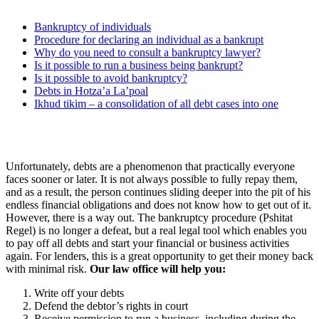
Bankruptcy of individuals
Procedure for declaring an individual as a bankrupt
Why do you need to consult a bankruptcy lawyer?
Is it possible to run a business being bankrupt?
Is it possible to avoid bankruptcy?
Debts in Hotza’a La’poal
Ikhud tikim – a consolidation of all debt cases into one
Unfortunately, debts are a phenomenon that practically everyone
faces sooner or later. It is not always possible to fully repay them,
and as a result, the person continues sliding deeper into the pit of his
endless financial obligations and does not know how to get out of it.
However, there is a way out. The bankruptcy procedure (Pshitat
Regel) is no longer a defeat, but a real legal tool which enables you
to pay off all debts and start your financial or business activities
again. For lenders, this is a great opportunity to get their money back
with minimal risk.
Our law office will help you:
Write off your debts
Defend the debtor’s rights in court
Receive permission to run a business, including during the