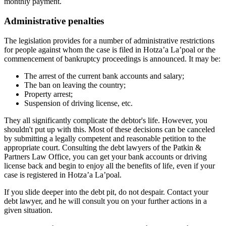
monthly payment.
Administrative penalties
The legislation provides for a number of administrative restrictions
for people against whom the case is filed in Hotza’a La’poal or the
commencement of bankruptcy proceedings is announced. It may be:
The arrest of the current bank accounts and salary;
The ban on leaving the country;
Property arrest;
Suspension of driving license, etc.
They all significantly complicate the debtor's life. However, you
shouldn't put up with this. Most of these decisions can be canceled
by submitting a legally competent and reasonable petition to the
appropriate court. Consulting the debt lawyers of the Patkin &
Partners Law Office, you can get your bank accounts or driving
license back and begin to enjoy all the benefits of life, even if your
case is registered in Hotza’a La’poal.
If you slide deeper into the debt pit, do not despair. Contact your
debt lawyer, and he will consult you on your further actions in a
given situation.